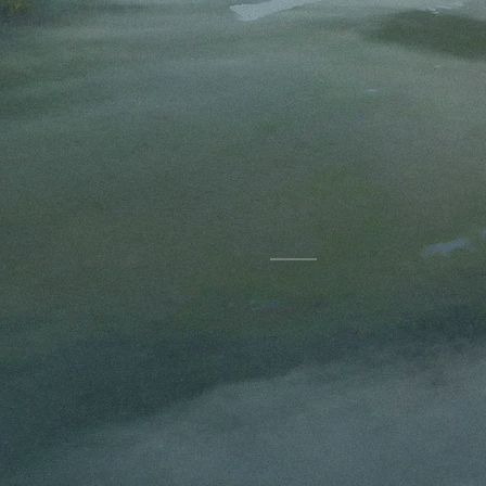
Kriss
Storie