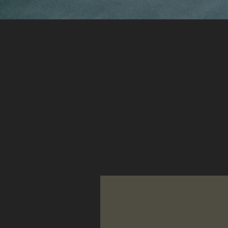
Selected