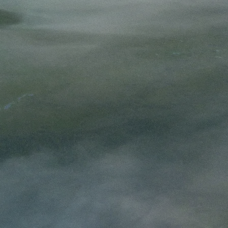
ie Mason
s from the thin