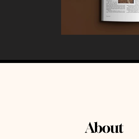
About