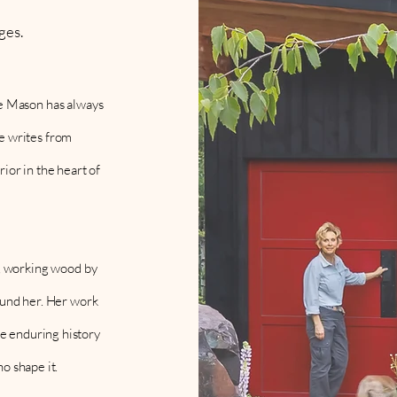
ges.
sie Mason has always
he writes from
ior in the heart of
, working wood by
round her. Her work
he enduring history
ho shape it.