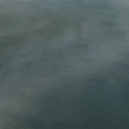
 places