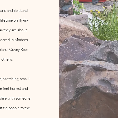
and architectural
ifetime on fly-in-
as they are about
appeared in Modern
land, Covey Rise,
 others.
, sketching small-
ce feel honest and
mpfire with someone
at tie people to the