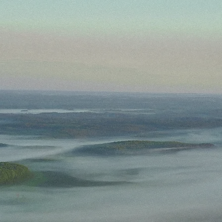
Home
Contact
Field Notes