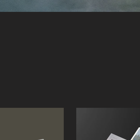
 Works