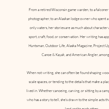
From a retired Wisconsin game warden, to a falconer 
photographer, to an Alaskan lodge owner who spent a l
only waters, her stories are as much about character 
sport, craft, food, or conservation. Her writing has 
Huntsman, Outdoor Life, Alaska Magazine, Project Up
Canoe & Kayak, and American Angler, among
When not writing, she can often be found shaping wood
scale spaces, or tending to the details that make a pla
lived in. Whether canoeing, carving, or sitting by a ca
who has a story to tell, she’s drawn to the simple acts th
land and to each other.