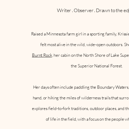
Writer . Observer . Drawn to the ed
Raised a Minnesota farm girl in a sporting family, Kris
felt most alive in the wild, wide-open outdoors. S
Burnt Rock,
her cabin on the North Shore of Lake Super
the Superior National Forest.
Her days often include paddling the Boundary Waters
hand, or hiking the miles of wilderness trails that sur
explores field-to-fork traditions, outdoor places, and t
of life in the field, with a focus on the people w