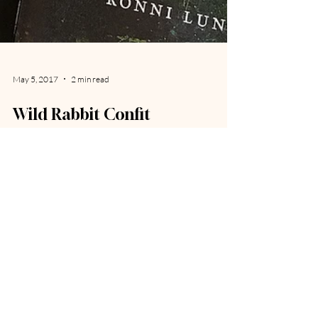
May 5, 2017
2 min read
Wild Rabbit Confit
"Victuals. Say it the way my people have for centuries:
vidls. Maybe you have seen it spelled vittles in a
cartoon balloon coming from...