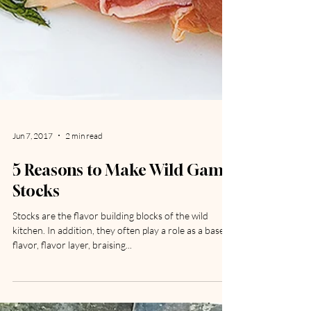
Jun 7, 2017
2 min read
5 Reasons to Make Wild Game
Stocks
Stocks are the flavor building blocks of the wild
kitchen. In addition, they often play a role as a base
flavor, flavor layer, braising...