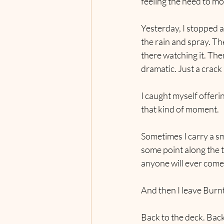
feeling the need to mo
Yesterday, I stopped a
the rain and spray. Th
there watching it. The
dramatic. Just a crack 
I caught myself offeri
that kind of moment.
Sometimes I carry a sm
some point along the tr
anyone will ever come 
And then I leave Burn
Back to the deck. Back