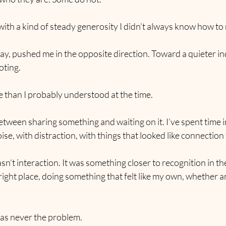
th a kind of steady generosity I didn’t always know how to r
ay, pushed me in the opposite direction. Toward a quieter i
oting.
than I probably understood at the time.
etween sharing something and waiting on it. I’ve spent time in
noise, with distraction, with things that looked like connection
n’t interaction. It was something closer to recognition in the
e right place, doing something that felt like my own, whether 
was never the problem.