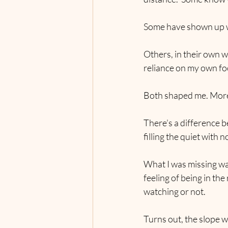
Some have shown up wi
Others, in their own w
reliance on my own fo
Both shaped me. More 
There’s a difference b
filling the quiet with 
What I was missing was
feeling of being in th
watching or not.
Turns out, the slope 