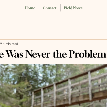
Home
Contact
Field Notes
29
4 min read
e Was Never the Problem