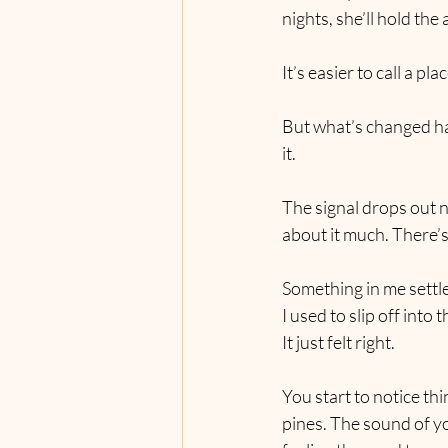
nights, she’ll hold the
It’s easier to call a p
But what’s changed has 
it.
The signal drops out no
about it much. There’s
Something in me settles
I used to slip off into
It just felt right.
You start to notice th
pines. The sound of yo