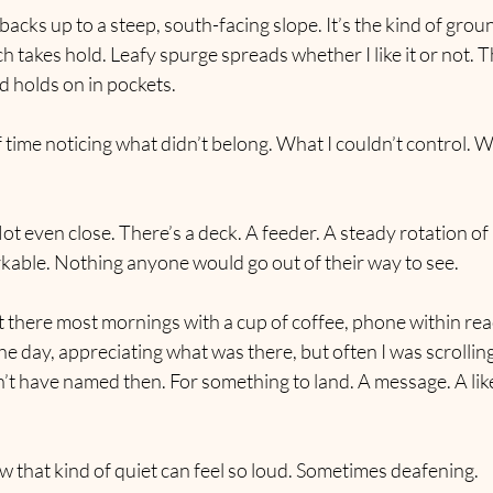
backs up to a steep, south-facing slope. It’s the kind of grou
h takes hold. Leafy spurge spreads whether I like it or not. T
d holds on in pockets.
of time noticing what didn’t belong. What I couldn’t control. W
ot even close. There’s a deck. A feeder. A steady rotation of 
rkable. Nothing anyone would go out of their way to see.
ut there most mornings with a cup of coffee, phone within reach
the day, appreciating what was there, but often I was scrolling.
’t have named then. For something to land. A message. A lik
how that kind of quiet can feel so loud. Sometimes deafening.