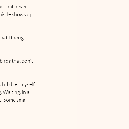
nd that never 
histle shows up 
hat I thought 
birds that don’t 
. I’d tell myself 
 Waiting, in a 
e. Some small 