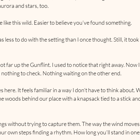
 aurora and stars, too.
lace like this wild. Easier to believe you’ve found something.
less to do with the setting than I once thought. Still, it took 
t far up the Gunflint. I used to notice that right away. Now I
 nothing to check. Nothing waiting on the other end.
 here. It feels familiar in a way I don’t have to think about. 
 the woods behind our place with a knapsack tied to a stick an
ings without trying to capture them. The way the wind moves
ur own steps finding a rhythm. How long you’ll stand in one