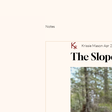
Notes
Krissie Mason
Apr 
The Slop