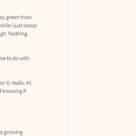
bly green from 
hile I just stood 
ugh. Nothing 
se to do with 
it, really. At 
f knowing if 
gs growing 