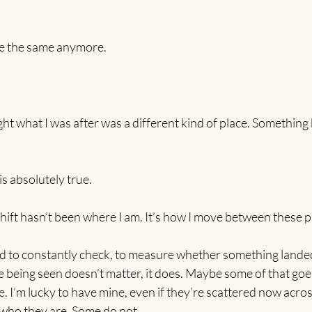
ite the same anymore.
ght what I was after was a different kind of place. Something 
is absolutely true.
hift hasn’t been where I am. It’s how I move between these 
ed to constantly check, to measure whether something landed
 being seen doesn’t matter, it does. Maybe some of that goe
. I’m lucky to have mine, even if they’re scattered now acros
who they are. Some do not.