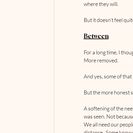
where they will.
But it doesn’t feel qu
Between
For a long time, I thou
More removed.
And yes, some of that 
But the more honest s
A softening of the ne
was seen. Not because
We all need our people
distance.  Some know 