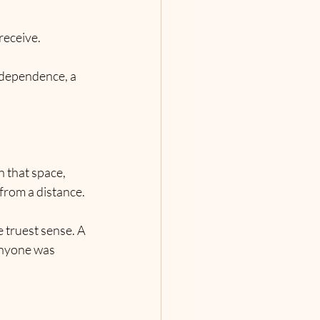
eceive. 
ndependence, a 
 that space, 
 from a distance.
 truest sense. A 
anyone was 