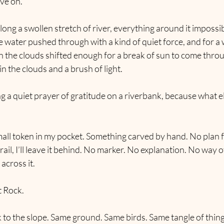
ve on.
long a swollen stretch of river, everything around it impossi
e water pushed through with a kind of quiet force, and for a w
n the clouds shifted enough for a break of sun to come thro
in the clouds and a brush of light.
ng a quiet prayer of gratitude on a riverbank, because what el
all token in my pocket. Something carved by hand. No plan for 
ail, I’ll leave it behind. No marker. No explanation. No way o
across it.
t Rock.
 to the slope. Same ground. Same birds. Same tangle of thin