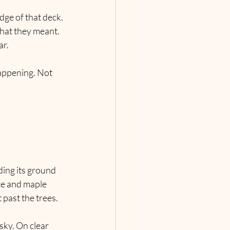
dge of that deck. 
what they meant. 
ar.
happening. Not 
lding its ground 
ce and maple 
past the trees. 
sky. On clear 