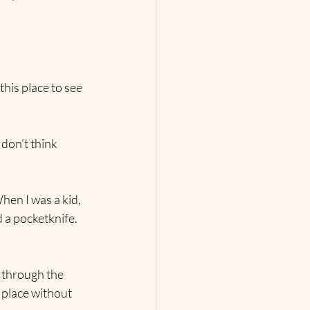
this place to see 
 don’t think 
When I was a kid, 
d a pocketknife. 
 through the 
 place without 