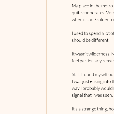
My place in the metro 
quite cooperates. Vetc
when it can. Goldenro
I used to spend a lot 
should be different.
It wasn’t wilderness. N
feel particularly rema
Still, I found myself o
I was just easing into 
way I probably wouldn
signal that I was seen.
It’s a strange thing, 