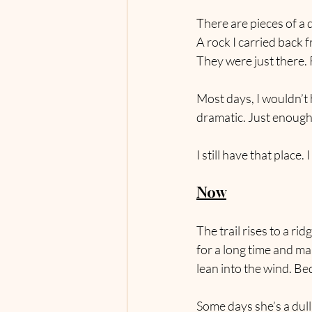
There are pieces of a d
A rock I carried back 
They were just there. 
Most days, I wouldn’t 
dramatic. Just enough t
I still have that place. 
Now
The trail rises to a rid
for a long time and ma
lean into the wind. Be
Some days she’s a dull