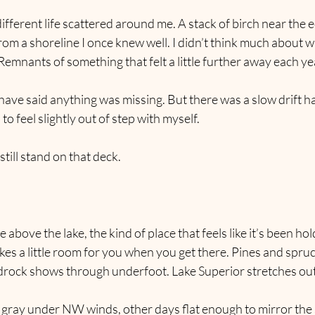
ifferent life scattered around me. A stack of birch near the e
from a shoreline I once knew well. I didn’t think much about 
Remnants of something that felt a little further away each ye
have said anything was missing. But there was a slow drift 
o feel slightly out of step with myself.
I still stand on that deck.
ge above the lake, the kind of place that feels like it’s been ho
kes a little room for you when you get there. Pines and spru
drock shows through underfoot. Lake Superior stretches out 
 gray under NW winds, other days flat enough to mirror the 