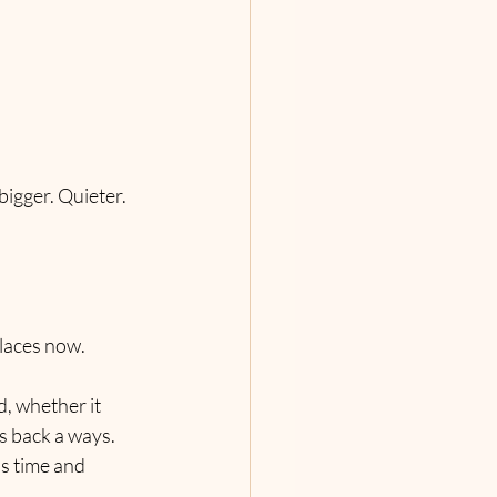
bigger. Quieter. 
places now.
, whether it 
s back a ways. 
s time and 