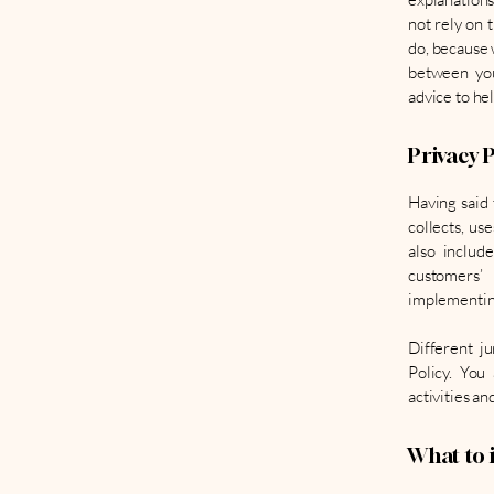
not rely on 
do, because 
between you
advice to he
Privacy P
Having said 
collects, us
also includ
customers’
implementing
Different ju
Policy. You
activities an
What to i