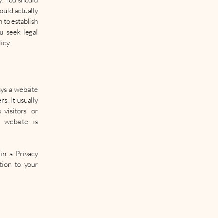
ould actually
 to establish
u seek legal
icy.
ays a website
s. It usually
visitors’ or
 website is
 in a Privacy
tion to your