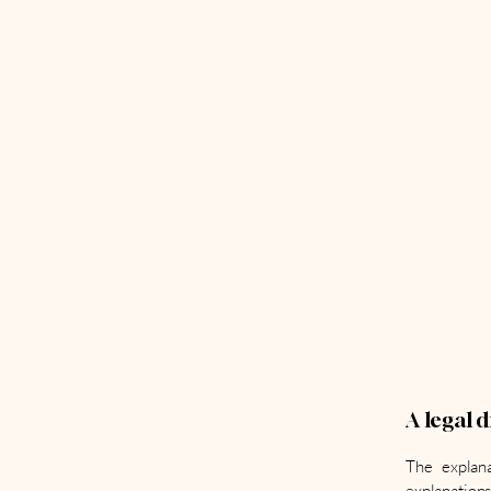
A legal 
The explana
explanations