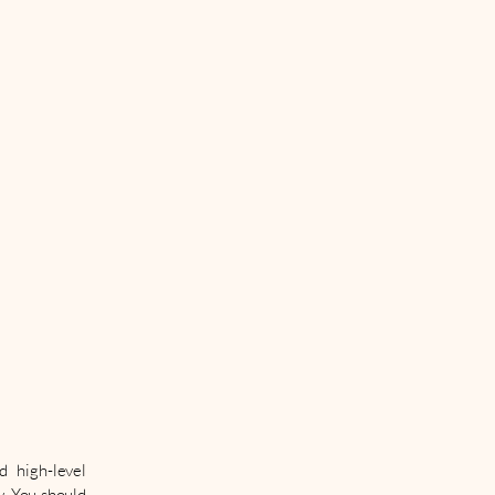
d high-level
y. You should