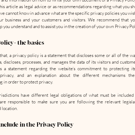
this article as legal advice or as recommendations regarding what you sh
we cannot know in advance what are the specific privacy policies you wish
r business and your customers and visitors. We recommend that yo
lp you understand and to assist you in the creation of your own Privacy Pol
olicy - the basics
that, a privacy policy is a statement that discloses some or all of the w
es, discloses, processes, and manages the data of its visitors and customer
es a statement regarding the website’s commitment to protecting its 
 privacy, and an explanation about the different mechanisms the
 in order to protect privacy.
risdictions have different legal obligations of what must be included
 are responsible to make sure you are following the relevant legisla
d location.
nclude in the Privacy Policy