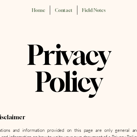
Home
Contact
Field Notes
Privacy
Policy
disclaimer
tions and information provided on this page are only general an
 and information on how to write your own document of a Privacy Polic