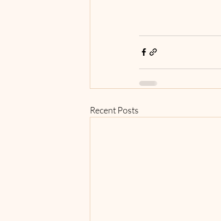
Recent Posts