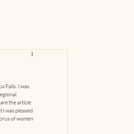
 Falls. I was 
egional 
re the article 
t I was pleased 
horus of women 