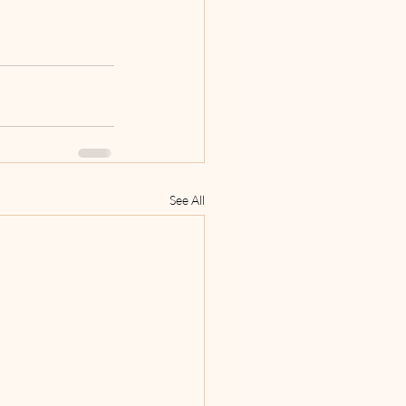
See All