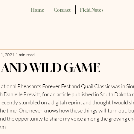
Home
Contact
Field Notes
21, 2021
1 min read
AND WILD GAME
tional Pheasants Forever Fest and Quail Classic was in Sioux
h Danielle Prewitt, for an article published in South Dakota r
cently stumbled on a digital reprint and thought I would sha
 the time. One never knows how these things will  turn out, bu
 and the opportunity to share my voice among the growing c
 km-