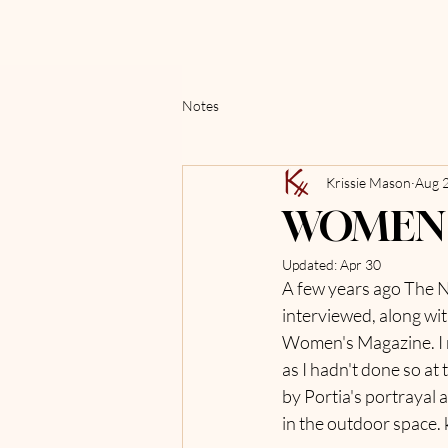
Notes
Krissie Mason
Aug 
WOMEN 
Updated:
Apr 30
A few years ago The Na
interviewed, along wit
Women's Magazine. I re
as I hadn't done so at
by Portia's portrayal
in the outdoor space.