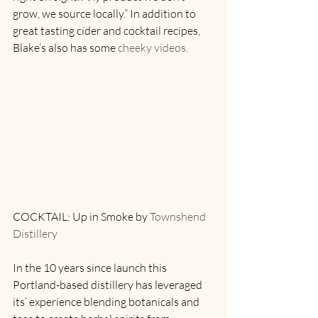
grow, we source locally.” In addition to 
great tasting cider and cocktail recipes, 
Blake’s also has some 
cheeky videos. 
COCKTAIL: Up in Smoke by 
Townshend 
Distillery
In the 10 years since launch this 
Portland-based distillery has leveraged 
its’ experience blending botanicals and 