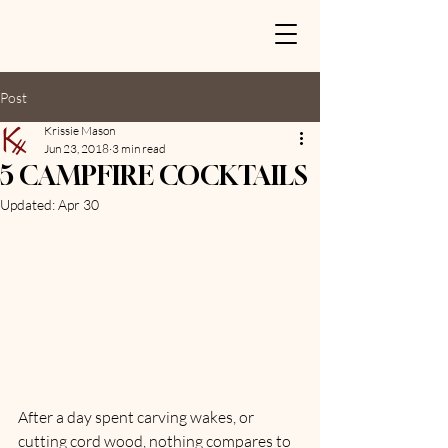
Post
Krissie Mason
Jun 23, 2018
3 min read
5 CAMPFIRE COCKTAILS
Updated:
Apr 30
After a day spent carving wakes, or 
cutting cord wood, nothing compares to 