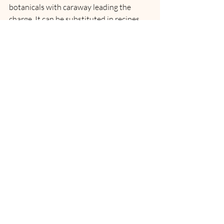
botanicals with caraway leading the 
charge. It can be substituted in recipes 
calling for gin, or vodka. Enjoy these 
boozy cubes while 
sweating in a sauna
, 
or around the fire. So all you need to do is 
add one to a glass and top with soda 
water for cool, savory hydration? Oh, yah 
you betcha!
COCKTAIL: The CC Mountie Salute by 
Canadian Club