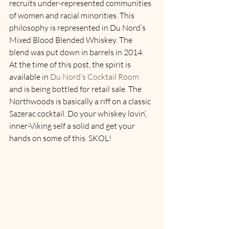
recruits under-represented communities 
of women and racial minorities. This 
philosophy is represented in Du Nord’s 
Mixed Blood Blended Whiskey. The 
blend was put down in barrels in 2014. 
At the time of this post, the spirit is 
available in 
Du Nord’s Cocktail Room
and is being bottled for retail sale. The 
Northwoods is basically a riff on a classic 
Sazerac cocktail. Do your whiskey lovin’, 
inner-Viking self a solid and get your 
hands on some of this. SKOL! 