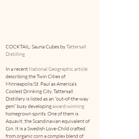
COCKTAIL: Sauna Cubes by 
Tattersall 
Distilling
In a recent 
National Geographic article
describing the Twin Cities of 
Minneapolis/St. Paul as America’s 
Coolest Drinking City, Tattersall 
Distillery is listed as an “out-of-the-way 
gem” busy developing 
award-winning
homegrown spirits. One of them is 
Aquavit; the Scandinavian equivalent of 
Gin. It is a Swedish Love-Child crafted 
from organic corn a complex blend of 