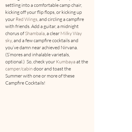
settling into a comfortable camp chair, 
kicking off your flip flops, or kicking up 
your 
Red Wings
, and circling a campfire 
with friends. Add a guitar, a midnight 
chorus of 
Shambala
, a clear 
Milky Way 
sky
, and a few campfire cocktails and 
you’ve damn near achieved Nirvana. 
(S’mores and inhalable varietals, 
optional.)  So, check your 
Kumbaya
 at the 
camper/cabin
 door and toast the 
Summer with one or more of these 
Campfire Cocktails!