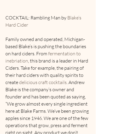
COCKTAIL: Rambling Man by 
Blake’s 
Hard Cider
Family owned and operated, Michigan-
based Blake’s is pushing the boundaries 
on hard ciders. From 
fermentation to 
inebriation
, this brand is a leader in Hard 
Ciders. Take for example, the pairing of 
their hard ciders with quality spirits to 
create 
delicious craft cocktails
. Andrew 
Blake is the company’s owner and 
founder and has been quoted as saying, 
“We grow almost every single ingredient 
here at Blake Farms. We’ve been growing 
apples since 1946. We are one of the few 
operations that grow, press and ferment 
right on sight. Any product we don’t 