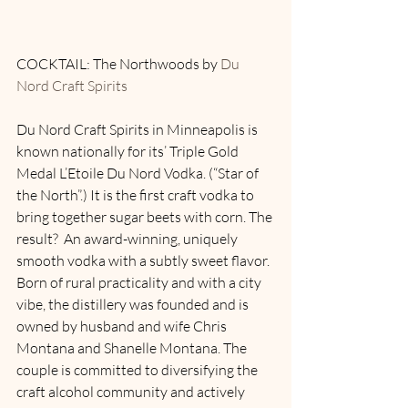
COCKTAIL: The Northwoods by 
Du 
Nord Craft Spirits
Du Nord Craft Spirits in Minneapolis is 
known nationally for its’ Triple Gold 
Medal L’Etoile Du Nord Vodka. (“Star of 
the North”.) It is the first craft vodka to 
bring together sugar beets with corn. The 
result?  An award-winning, uniquely 
smooth vodka with a subtly sweet flavor.  
Born of rural practicality and with a city 
vibe, the distillery was founded and is 
owned by husband and wife Chris 
Montana and Shanelle Montana. The 
couple is committed to diversifying the 
craft alcohol community and actively 