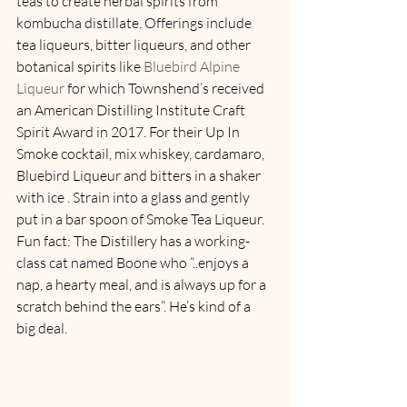
teas to create herbal spirits from 
kombucha distillate. Offerings include 
tea liqueurs, bitter liqueurs, and other 
botanical spirits like 
Bluebird Alpine 
Liqueur 
for which Townshend’s received 
an American Distilling Institute Craft 
Spirit Award in 2017. For their Up In 
Smoke cocktail, mix whiskey, cardamaro, 
Bluebird Liqueur and bitters in a shaker 
with ice . Strain into a glass and gently 
put in a bar spoon of Smoke Tea Liqueur. 
Fun fact: The Distillery has a working-
class cat named Boone who “..enjoys a 
nap, a hearty meal, and is always up for a 
scratch behind the ears”. He’s kind of a 
big deal.