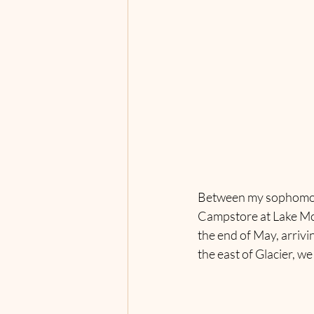
Between my sophomore a
Campstore at Lake McD
the end of May, arrivi
the east of Glacier, we