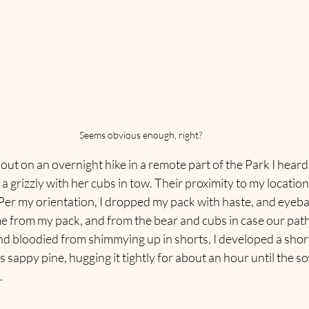
Seems obvious enough, right?
ut on an overnight hike in a remote part of the Park I heard
a grizzly with her cubs in tow. Their proximity to my location
er my orientation, I dropped my pack with haste, and eyeball
e from my pack, and from the bear and cubs in case our path
nd bloodied from shimmying up in shorts, I developed a shor
us sappy pine, hugging it tightly for about an hour until the s
.