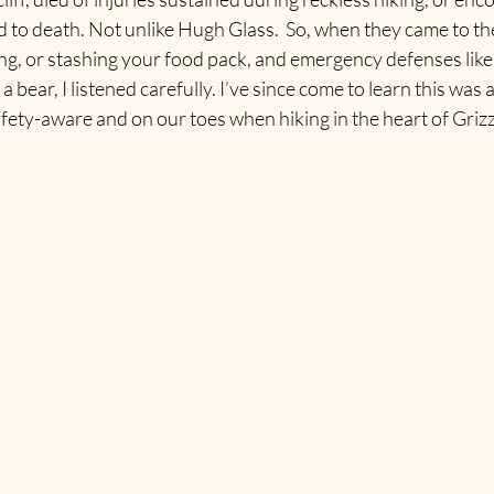
 to death. Not unlike Hugh Glass.  So, when they came to th
ng, or stashing your food pack, and emergency defenses like 
bear, I listened carefully. I’ve since come to learn this was a
fety-aware and on our toes when hiking in the heart of Grizz