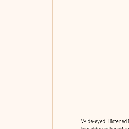
Wide-eyed, I listened 
had either fallen off a