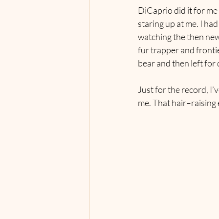
DiCaprio did it for me
staring up at me. I had
watching the then newl
fur trapper and fronti
bear and then left for
Just for the record, I
me. That hair–raising