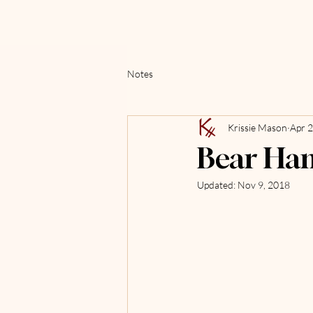
Notes
Krissie Mason
Apr 2
Bear Ha
Updated:
Nov 9, 2018