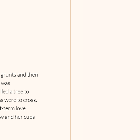
 grunts and then 
 was 
ed a tree to 
s were to cross. 
t-term love 
ow and her cubs 