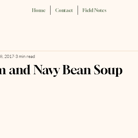
Home
Contact
Field Notes
8, 2017
3 min read
m and Navy Bean Soup