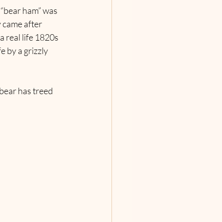
 “bear ham” was 
y came after 
 real life 1820s 
 by a grizzly 
bear has treed 