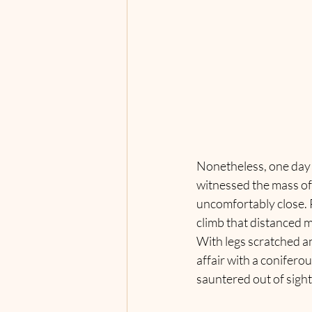
Nonetheless, one day o
witnessed the mass of 
uncomfortably close. P
climb that distanced m
With legs scratched a
affair with a conifero
sauntered out of sight