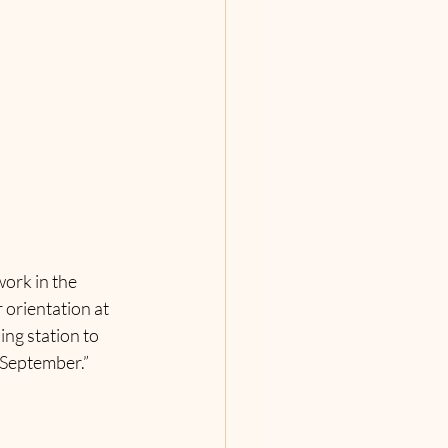
ork in the 
orientation at 
ng station to 
n September.”