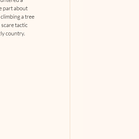
e part about 
climbing a tree 
 scare tactic 
ly country.