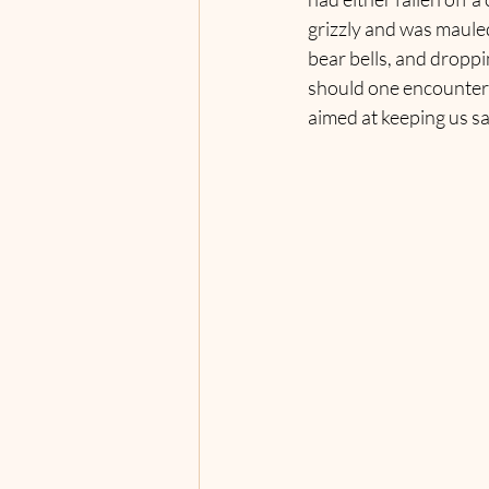
grizzly and was mauled
bear bells, and droppi
should one encounter a 
aimed at keeping us sa