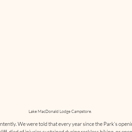
Lake MacDonald Lodge Campstore.
intently. We were told that every year since the Park’s open
 cliff, died of injuries sustained during reckless hiking, or en