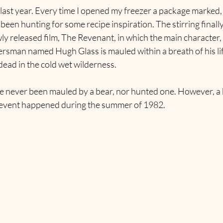
 last year. Every time I opened my freezer a package marked,
 been hunting for some recipe inspiration. The stirring finall
y released film, The Revenant, in which the main character, a
ersman named Hugh Glass is mauled within a breath of his life
 dead in the cold wet wilderness.
’ve never been mauled by a bear, nor hunted one. However, a 
 event happened during the summer of 1982.