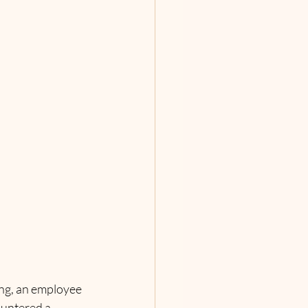
ing, an employee 
countered a 