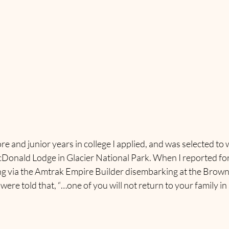
nd junior years in college I applied, and was selected to w
onald Lodge in Glacier National Park. When I reported for 
ng via the Amtrak Empire Builder disembarking at the Browni
 were told that, “…one of you will not return to your family i