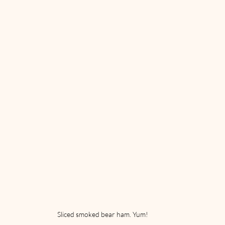
Sliced smoked bear ham. Yum!